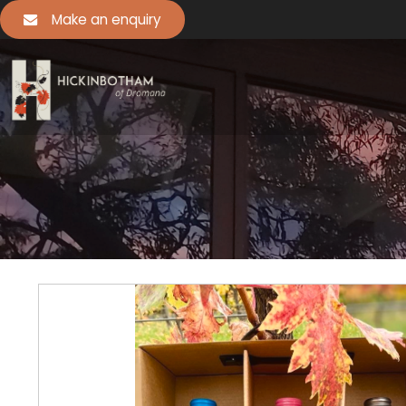
Make an enquiry