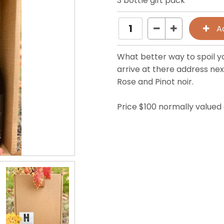
3 bottle gift pack
What better way to spoil yo
arrive at there address nex
Rose and Pinot noir.
Price $100 normally valued 