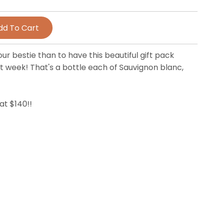
ur bestie than to have this beautiful gift pack
t week! That's a bottle each of Sauvignon blanc,
at $140!!