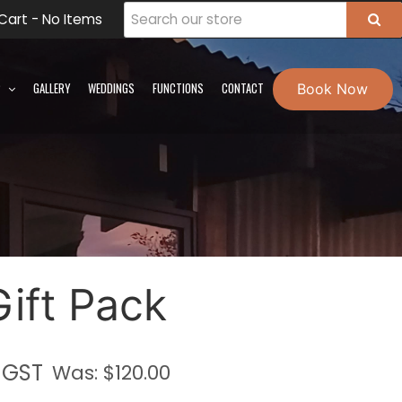
Cart -
No Items
Book Now
P
GALLERY
WEDDINGS
FUNCTIONS
CONTACT
Gift Pack
. GST
Was: $
120.00