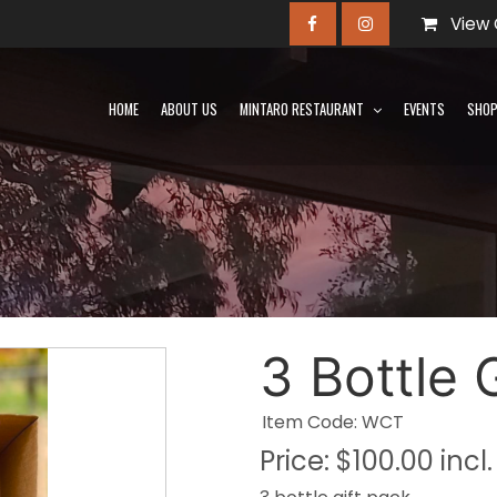
View 
HOME
ABOUT US
MINTARO RESTAURANT
EVENTS
SHO
3 Bottle 
Item Code: WCT
Price:
$100.00 incl