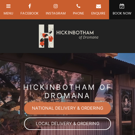
HICKINBOTHAM OF
DROMANA
NATIONAL DELIVERY & ORDERING
LOCAL DELIVERY & ORDERING