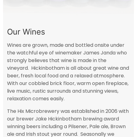
Our Wines
Wines are grown, made and bottled onsite under
the watchful eye of winemaker James Janda who
strongly believes that wine is made in the
vineyard. Hickinbotham is all about great wine and
beer, fresh local food and a relaxed atmosphere.
With our cobbled brick floor, warm open fireplace,
live music, rustic surrounds and stunning views,
relaxation comes easily.
The Hix Microbrewery was established in 2006 with
our brewer Jake Hickinbotham brewing award
winning beers including a Pilsener, Pale ale, Brown
ale and Irish stout year round. Seasonally we