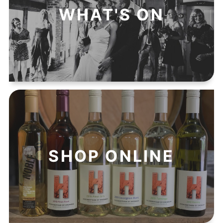
WHAT'S ON
SHOP ONLINE