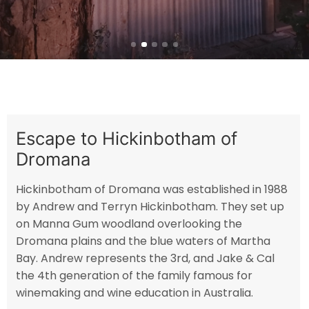
Escape to Hickinbotham of
Dromana
Hickinbotham of Dromana was established in 1988
by Andrew and Terryn Hickinbotham. They set up
on Manna Gum woodland overlooking the
Dromana plains and the blue waters of Martha
Bay. Andrew represents the 3rd, and Jake & Cal
the 4th generation of the family famous for
winemaking and wine education in Australia.