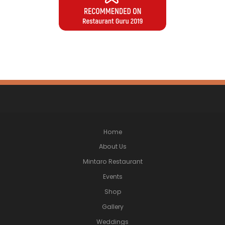
Home
About Us
Mintaro Restaurant
Events
Shop
Gallery
Weddings