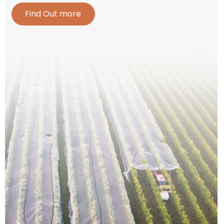
Find Out more