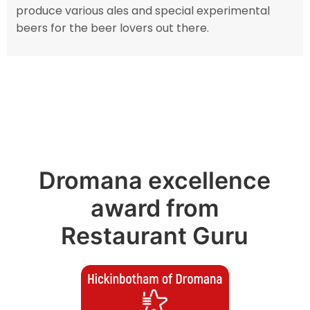
produce various ales and special experimental
beers for the beer lovers out there.
Dromana excellence
award from
Restaurant Guru