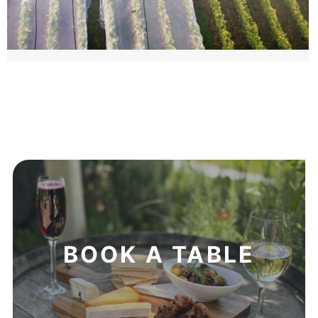
BOOK A TABLE