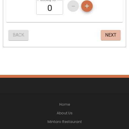
Home
About Us
Mintaro Restaurant