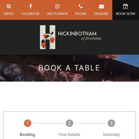
BOOK A TABLE