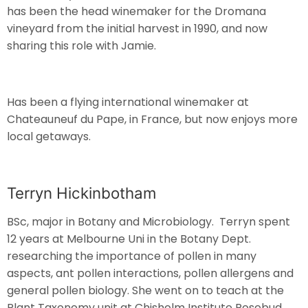
has been the head winemaker for the Dromana
vineyard from the initial harvest in 1990, and now
sharing this role with Jamie.
Has been a flying international winemaker at
Chateauneuf du Pape, in France, but now enjoys more
local getaways.
Terryn Hickinbotham
BSc, major in Botany and Microbiology. Terryn spent
12 years at Melbourne Uni in the Botany Dept.
researching the importance of pollen in many
aspects, ant pollen interactions, pollen allergens and
general pollen biology. She went on to teach at the
Plant Taxonomy unit at Chisholm Institute Rosebud