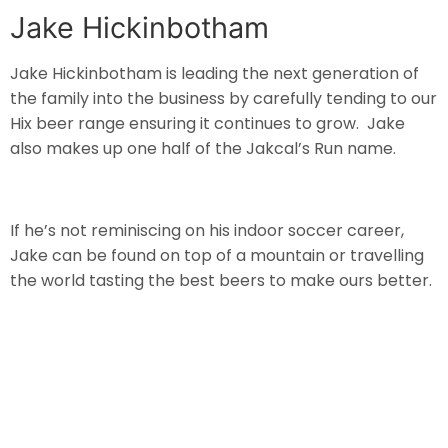
Jake Hickinbotham
Jake Hickinbotham is leading the next generation of
the family into the business by carefully tending to our
Hix beer range ensuring it continues to grow. Jake
also makes up one half of the Jakcal’s Run name.
If he’s not reminiscing on his indoor soccer career,
Jake can be found on top of a mountain or travelling
the world tasting the best beers to make ours better.