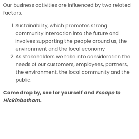
Our business activities are influenced by two related
factors.
Sustainability, which promotes strong
community interaction into the future and
involves supporting the people around us, the
environment and the local economy
As stakeholders we take into consideration the
needs of our customers, employees, partners,
the environment, the local community and the
public.
Come drop by, see for yourself and
Escape to
Hickinbotham.