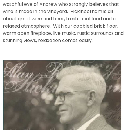
watchful eye of Andrew who strongly believes that
wine is made in the vineyard. Hickinbotham is all
about great wine and beer, fresh local food and a
relaxed atmosphere. With our cobbled brick floor,
warm open fireplace, live music, rustic surrounds and
stunning views, relaxation comes easily.