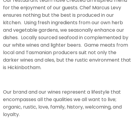
Our restaurant team have created an inspired menu
for the enjoyment of our guests. Chef Marcus Levy
ensures nothing but the best is produced in our
kitchen. Using fresh ingredients from our own herb
and vegetable gardens, we seasonally enhance our
dishes. Locally sourced seafood in complemented by
our white wines and lighter beers. Game meats from
local and Tasmanian producers suit not only the
darker wines and ales, but the rustic environment that
is Hickinbotham.
Our brand and our wines represent a lifestyle that
encompasses all the qualities we all want to live;
organic, rustic, love, family, history, welcoming, and
loyalty.