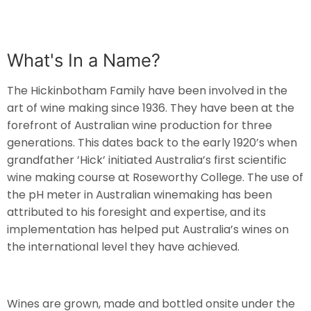
What's In a Name?
The Hickinbotham Family have been involved in the
art of wine making since 1936. They have been at the
forefront of Australian wine production for three
generations. This dates back to the early 1920’s when
grandfather ’Hick’ initiated Australia’s first scientific
wine making course at Roseworthy College. The use of
the pH meter in Australian winemaking has been
attributed to his foresight and expertise, and its
implementation has helped put Australia’s wines on
the international level they have achieved.
Wines are grown, made and bottled onsite under the