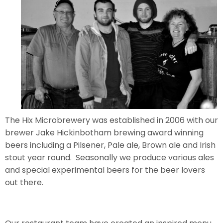
The Hix Microbrewery was established in 2006 with our
brewer Jake Hickinbotham brewing award winning
beers including a Pilsener, Pale ale, Brown ale and Irish
stout year round. Seasonally we produce various ales
and special experimental beers for the beer lovers
out there.