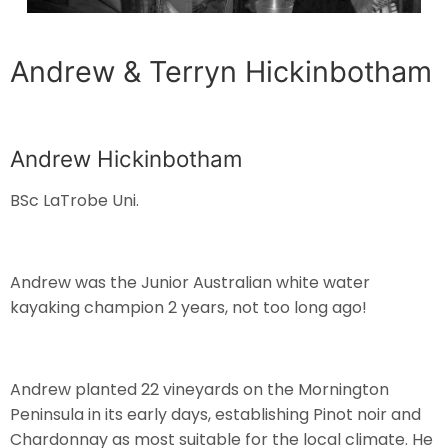
Andrew & Terryn Hickinbotham
Andrew Hickinbotham
BSc LaTrobe Uni.
Andrew was the Junior Australian white water
kayaking champion 2 years, not too long ago!
Andrew planted 22 vineyards on the Mornington
Peninsula in its early days, establishing Pinot noir and
Chardonnay as most suitable for the local climate. He