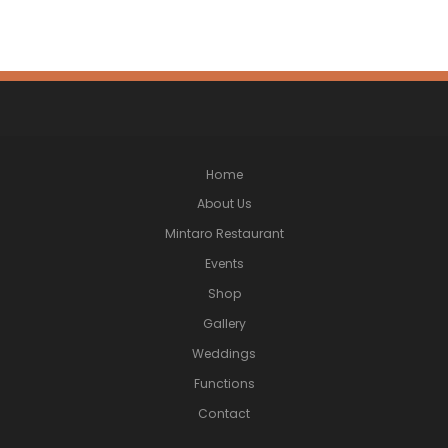
Home
About Us
Mintaro Restaurant
Events
Shop
Gallery
Weddings
Functions
Contact