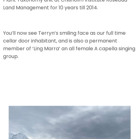
Land Management for 10 years till 2014.
You’ll now see Terryn’s smiling face as our full time
cellar door inhabitant, and is also a permanent
member of ‘Ling Marra’ an all female A capella singing
group.