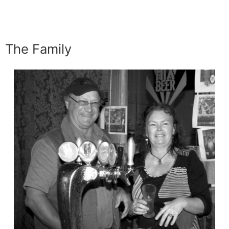
The Family