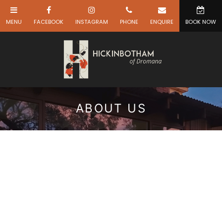
ABOUT US