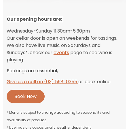
Our
opening hours are:
Wednesday-Sunday 11.30am-5.30pm
Our cellar door is open on weekends for tastings.
We also have live music on Saturdays and
Sundays*, check our
events
page to see who is
playing.
Bookings are essential,
Give us a call on (03) 5981 0355
or book online
Book Now
* Menu is subject to change according to seasonality and
availability of produce.
* Live music is occasionally weather dependent.