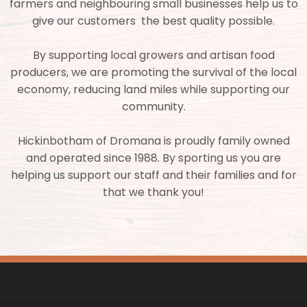
farmers and neighbouring small businesses help us to
give our customers the best quality possible.
By supporting local growers and artisan food
producers, we are promoting the survival of the local
economy, reducing land miles while supporting our
community.
Hickinbotham of Dromana is proudly family owned
and operated since 1988. By sporting us you are
helping us support our staff and their families and for
that we thank you!