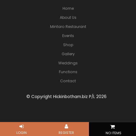
Home
About Us
Mintaro Restaurant
Events
Shop
Gallery
Weddings
Functions
Contact
© Copyright Hickinbotham.biz P/L 2026
NO ITEMS