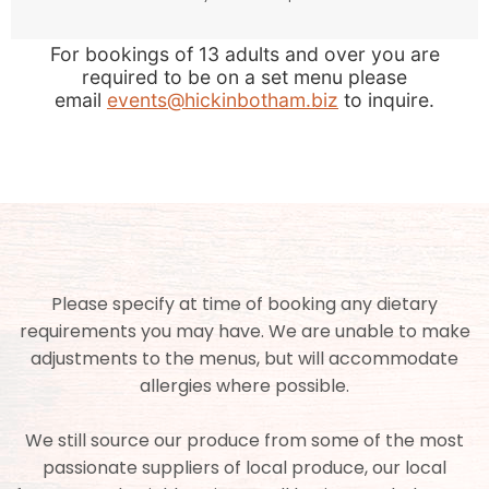
For bookings of 13 adults and over you are
required to be on a set menu please
email
events@hickinbotham.biz
to inquire.
Please specify at time of booking any dietary
requirements you may have. We are unable to make
adjustments to the menus, but will accommodate
allergies where possible.
We still source our produce from some of the most
passionate suppliers of local produce, our local