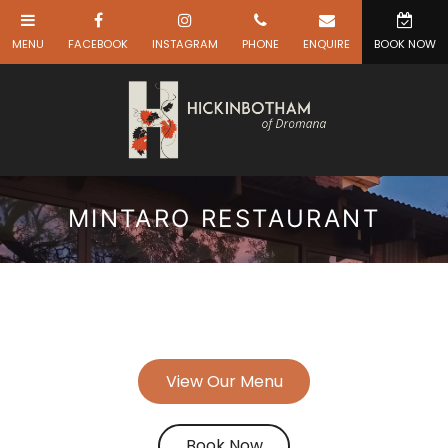
MINTARO RESTAURANT
View Our Menu
Book Now