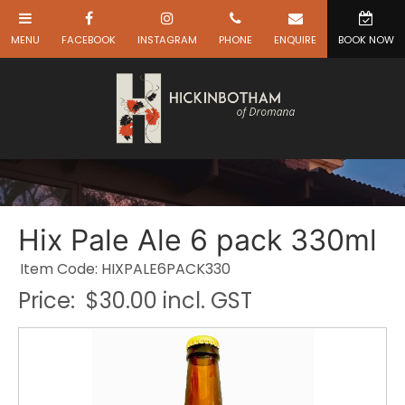
Hix Pale Ale 6 pack 330ml
Item Code: HIXPALE6PACK330
Price:
$30.00 incl. GST