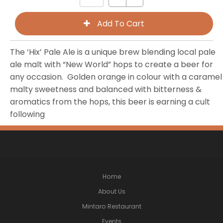
The ‘Hix’ Pale Ale is a unique brew blending local pale
ale malt with “New World” hops to create a beer for
any occasion. Golden orange in colour with a caramel
malty sweetness and balanced with bitterness &
aromatics from the hops, this beer is earning a cult
following
Home
About Us
Mintaro Restaurant
Events