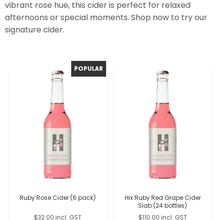
vibrant rose hue, this cider is perfect for relaxed
afternoons or special moments. Shop now to try our
signature cider.
Ruby Rose Cider (6 pack)
Hix Ruby Red Grape Cider
Slab (24 bottles)
$32.00 incl. GST
$110.00 incl. GST