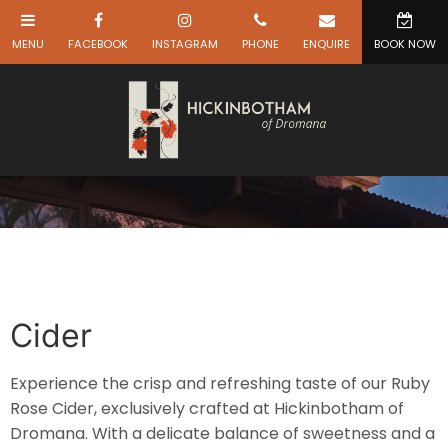
Cider
Experience the crisp and refreshing taste of our Ruby
Rose Cider, exclusively crafted at Hickinbotham of
Dromana. With a delicate balance of sweetness and a