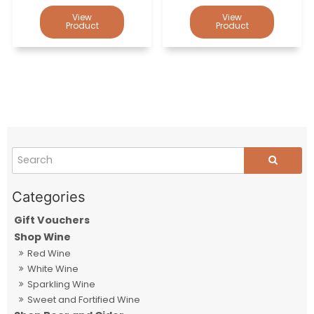
Gift Vouchers
Shop Wine
Red Wine
White Wine
Sparkling Wine
Sweet and Fortified Wine