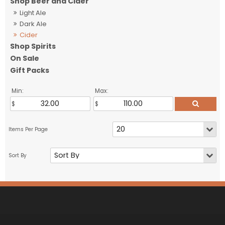
Shop Beer and Cider
Light Ale
Dark Ale
Cider
Shop Spirits
On Sale
Gift Packs
Min:
Max: