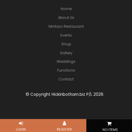
Home
About Us
Mintaro Restaurant
Events
Shop
Gallery
Weddings
Functions
Contact
© Copyright Hickinbotham.biz P/L 2026
NO ITEMS