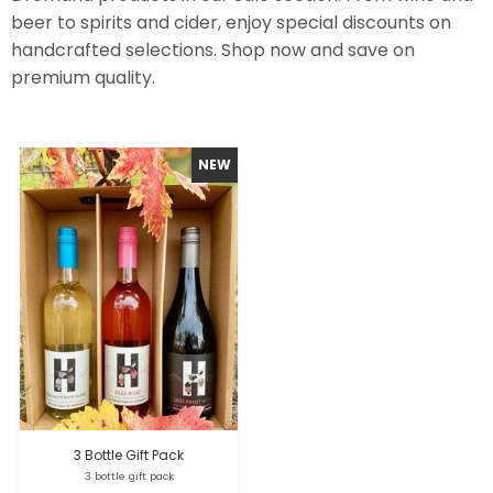
beer to spirits and cider, enjoy special discounts on
handcrafted selections. Shop now and save on
premium quality.
3 Bottle Gift Pack
3 bottle gift pack