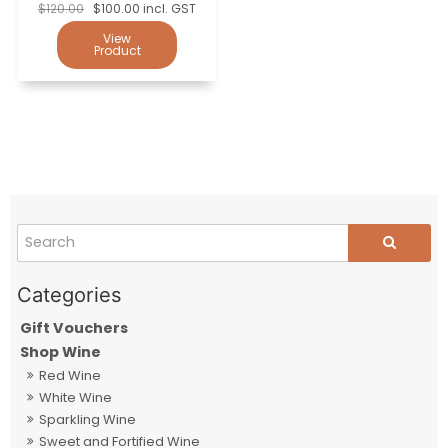
$120.00
$100.00 incl. GST
Gift Vouchers
Shop Wine
Red Wine
White Wine
Sparkling Wine
Sweet and Fortified Wine