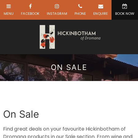
ON SALE
On Sale
Find great deals on your favourite Hickinbotham of
Dromana products in our Sale section. From wine and