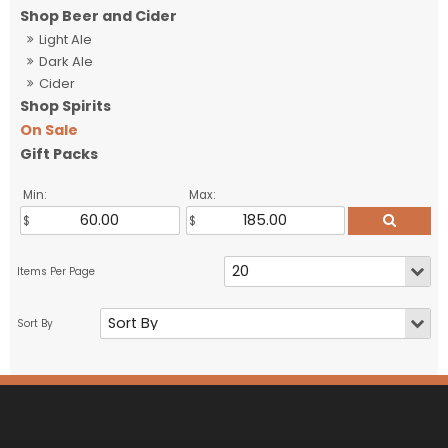
Shop Beer and Cider
Light Ale
Dark Ale
Cider
Shop Spirits
On Sale
Gift Packs
Min:
Max: